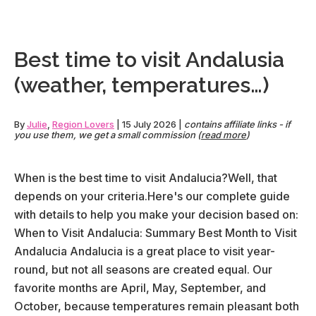
in
De
our
Best time to visit Andalusia
co
(weather, temperatures…)
gui
By
Julie
,
Region Lovers
|
15 July 2026
|
contains affiliate links - if
you use them, we get a small commission (
read more
)
When is the best time to visit Andalucia?Well, that
depends on your criteria.Here's our complete guide
with details to help you make your decision based on:
When to Visit Andalucia: Summary Best Month to Visit
Andalucia Andalucia is a great place to visit year-
round, but not all seasons are created equal. Our
favorite months are April, May, September, and
October, because temperatures remain pleasant both