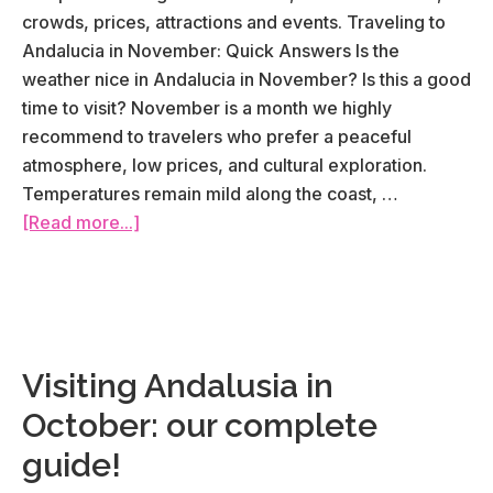
crowds, prices, attractions and events. Traveling to
Andalucia in November: Quick Answers Is the
weather nice in Andalucia in November? Is this a good
time to visit? November is a month we highly
recommend to travelers who prefer a peaceful
atmosphere, low prices, and cultural exploration.
Temperatures remain mild along the coast, …
about
[Read more...]
Visiting
Andalusia
in
November:
our
Visiting Andalusia in
complete
October: our complete
guide!
guide!