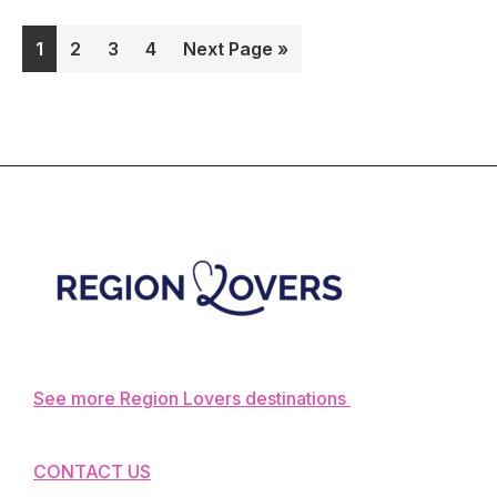
our
Page
Page
Page
Page
Go
1
2
3
4
Next Page »
complet
to
guide!
Footer
See more Region Lovers destinations
CONTACT US