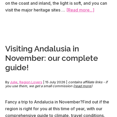
on the coast and inland, the light is soft, and you can
about
visit the major heritage sites …
[Read more...]
Best
time
to
visit
Andalusia
Visiting Andalusia in
(weather,
November: our complete
temperatur
guide!
By
Julie
,
Region Lovers
|
15 July 2026
|
contains affiliate links - if
you use them, we get a small commission (
read more
)
Fancy a trip to Andalucia in November?Find out if the
region is right for you at this time of year, with our
comprehensive guide to climate, travel conditions,