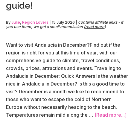
itinerary
guide!
(in
detail!)
By
Julie
,
Region Lovers
|
15 July 2026
|
contains affiliate links - if
you use them, we get a small commission (
read more
)
Want to visit Andalucia in December?Find out if the
region is right for you at this time of year, with our
comprehensive guide to climate, travel conditions,
crowds, prices, attractions and events. Traveling to
Andalucia in December: Quick Answers Is the weather
nice in Andalucia in December? Is this a good time to
visit? December is a month we like to recommend to
those who want to escape the cold of Northern
Europe without necessarily heading to the beach.
abo
Temperatures remain mild along the …
[Read more...]
Vis
And