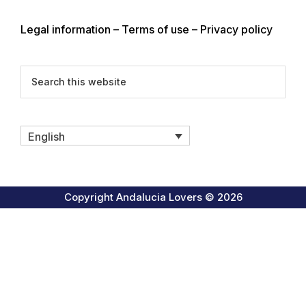
Legal information – Terms of use – Privacy policy
Search
this
website
English
Copyright Andalucia Lovers © 2026