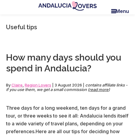
Skip
Skip
Skip
Menu
to
to
to
Andalucia
Le
main
primary
footer
Lovers
blog
Useful tips
content
sidebar
de
Claire
et
Manu
How many days should you
spend in Andalucia?
By
Claire
,
Region Lovers
|
3 August 2026
|
contains affiliate links -
if you use them, we get a small commission (
read more
)
Three days for a long weekend, ten days for a grand
tour, or three weeks to see it all: Andalucia lends itself
to a wide variety of travel plans, depending on your
preferences.Here are all our tips for deciding how