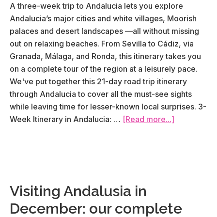
A three-week trip to Andalucia lets you explore
Andalucia’s major cities and white villages, Moorish
palaces and desert landscapes —all without missing
out on relaxing beaches. From Sevilla to Cádiz, via
Granada, Málaga, and Ronda, this itinerary takes you
on a complete tour of the region at a leisurely pace.
We've put together this 21-day road trip itinerary
through Andalucia to cover all the must-see sights
while leaving time for lesser-known local surprises. 3-
about
Week Itinerary in Andalucia: …
[Read more...]
Road
Trip
in
Andalucia:
our
Visiting Andalusia in
3-
December: our complete
week