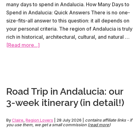
many days to spend in Andalucia. How Many Days to
Spend in Andalucia: Quick Answers There is no one-
size-fits-all answer to this question: it all depends on
your personal criteria. The region of Andalucia is truly
rich in historical, architectural, cultural, and natural …
about
[Read more...]
How
many
days
should
you
Road Trip in Andalucia: our
spend
3-week itinerary (in detail!)
in
Andalucia?
By
Claire
,
Region Lovers
|
28 July 2026
|
contains affiliate links - if
you use them, we get a small commission (
read more
)