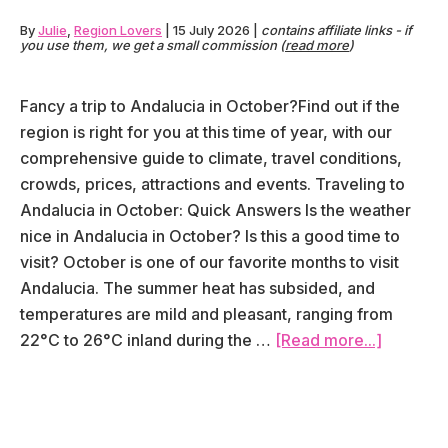
By
Julie
,
Region Lovers
|
15 July 2026
|
contains affiliate links - if
you use them, we get a small commission (
read more
)
Fancy a trip to Andalucia in October?Find out if the
region is right for you at this time of year, with our
comprehensive guide to climate, travel conditions,
crowds, prices, attractions and events. Traveling to
Andalucia in October: Quick Answers Is the weather
nice in Andalucia in October? Is this a good time to
visit? October is one of our favorite months to visit
Andalucia. The summer heat has subsided, and
temperatures are mild and pleasant, ranging from
about
22°C to 26°C inland during the …
[Read more...]
Visiting
Andalusi
in
October: