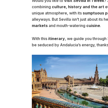
Would you like to
visit Sevilla in 1 week
? 
combining
culture, history and the art of
unique atmosphere, with its
sumptuous p
alleyways. But Sevilla isn’t just about its he
markets
and mouth-watering
cuisine
.
With this
itinerary
, we guide you through 
be seduced by Andalucia’s energy, thanks