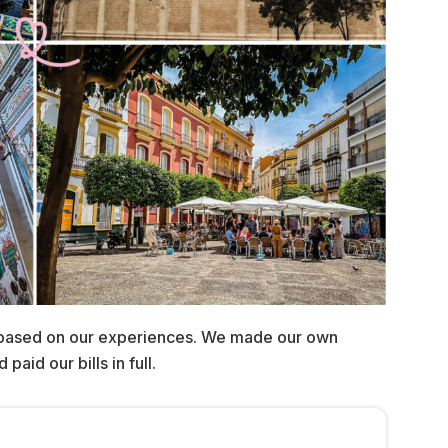
 based on our experiences. We made our own
aid our bills in full.