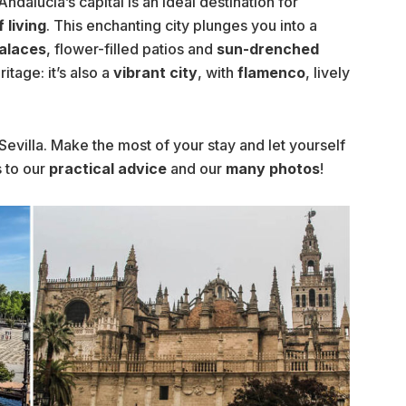
Andalucia’s capital is an ideal destination for
 living
. This enchanting city plunges you into a
alaces
, flower-filled patios and
sun-drenched
ritage: it’s also a
vibrant city
, with
flamenco
, lively
Sevilla. Make the most of your stay and let yourself
 to our
practical advice
and our
many photos
!