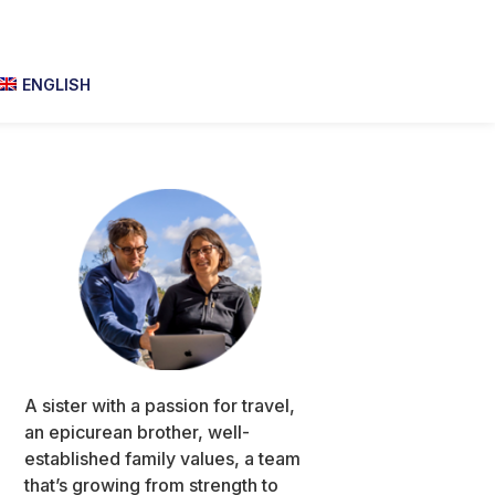
ENGLISH
Primary
Sidebar
A sister with a passion for travel,
an epicurean brother, well-
established family values, a team
that’s growing from strength to