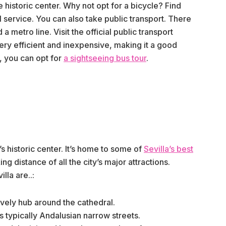
he historic center. Why not opt for a bicycle? Find
al service. You can also take public transport. There
a metro line. Visit the official public transport
 very efficient and inexpensive, making it a good
y, you can opt for
a sightseeing bus tour
.
 historic center. It’s home to some of
Sevilla’s best
ing distance of all the city’s major attractions.
lla are..:
lively hub around the cathedral.
its typically Andalusian narrow streets.