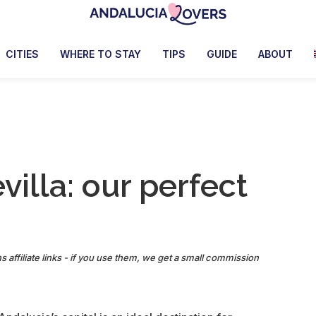
Andalucia
Le
Lovers
blog
CITIES
WHERE TO STAY
TIPS
GUIDE
ABOUT
de
Claire
et
Manu
illa: our perfect
s affiliate links - if you use them, we get a small commission