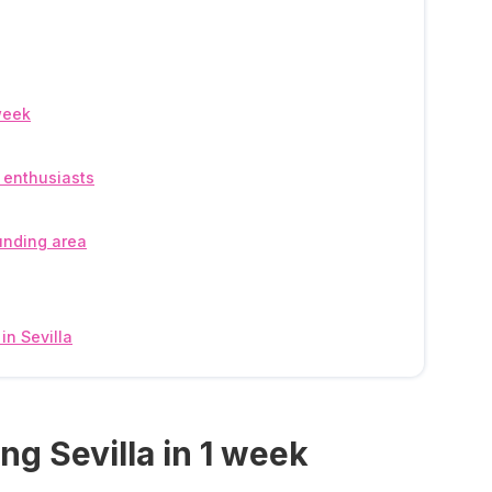
 week
y enthusiasts
ounding area
in Sevilla
ting Sevilla in 1 week