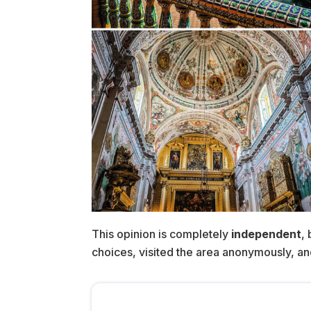
This opinion is completely
independent
,
choices, visited the area anonymously, and p