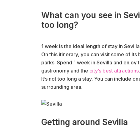
What can you see in Sevil
too long?
1 week is the ideal length of stay in Sevilla
On this itinerary, you can visit some of i
parks. Spend 1 week in Sevilla and enjoy th
gastronomy and the
city’s best attractions
.
It’s not too long a stay. You can include o
surrounding area.
Getting around Sevilla