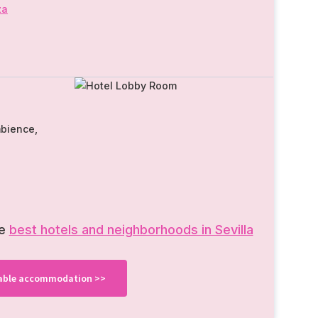
za
mbience,
he
best hotels and neighborhoods in Sevilla
ilable accommodation >>