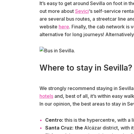
It’s easy to get around Sevilla on foot in t
out more about
Sevici
‘s self-service rent
are several bus routes, a streetcar line and 
website
here
. Finally, the cab network is
alternative for long journeys! Alternativel
Where to stay in Sevilla?
We strongly recommend staying in Sevilla’s
hotels
and, best of all, it’s within easy walk
In our opinion, the best areas to stay in Sevi
Centro:
this is the hypercentre, with a 
Santa Cruz: the
Alcázar district, with 