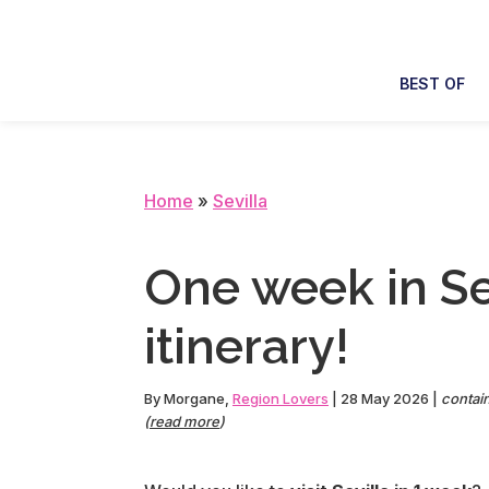
Skip
Skip
Skip
Skip
to
to
to
to
primary
main
primary
footer
BEST OF
navigation
content
sidebar
Home
»
Sevilla
One week in Sev
itinerary!
By
Morgane
,
Region Lovers
|
28 May 2026
|
contain
(
read more
)