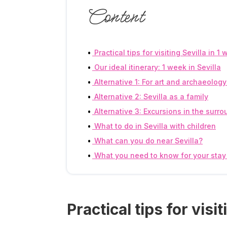
Content
Practical tips for visiting Sevilla in 1
Our ideal itinerary: 1 week in Sevilla
Alternative 1: For art and archaeolog
Alternative 2: Sevilla as a family
Alternative 3: Excursions in the surr
What to do in Sevilla with children
What can you do near Sevilla?
What you need to know for your stay 
Practical tips for visi