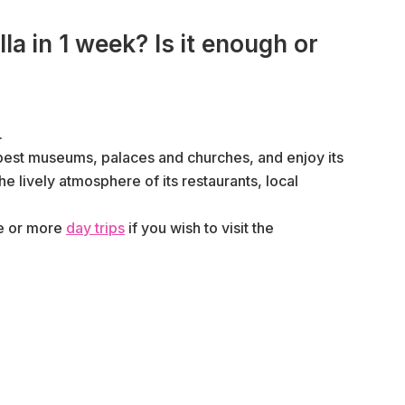
la in 1 week? Is it enough or
.
ts best museums, palaces and churches, and enjoy its
e lively atmosphere of its restaurants, local
ne or more
day trips
if you wish to visit the