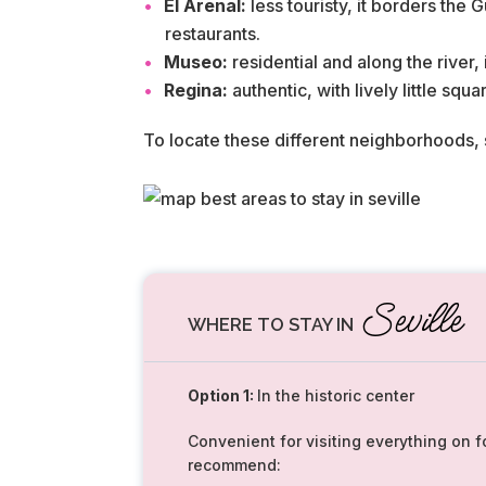
El Arenal:
less touristy, it borders the
restaurants.
Museo:
residential and along the river,
Regina:
authentic, with lively little squ
To locate these different neighborhoods,
Seville
WHERE TO STAY IN
Option 1:
In the historic center
Convenient for visiting everything on f
recommend: