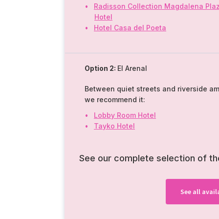
Radisson Collection Magdalena Pla
Hotel
Hotel Casa del Poeta
Option 2:
El Arenal
Between quiet streets and riverside a
we recommend it:
Lobby Room Hotel
Tayko Hotel
See our complete selection of t
See all ava