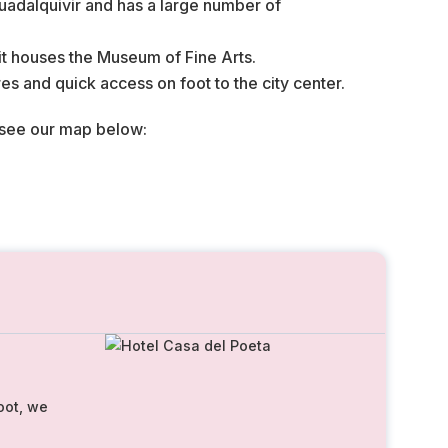
 Guadalquivir and has a large number of
 it houses the Museum of Fine Arts.
ares and quick access on foot to the city center.
 see our map below:
oot, we