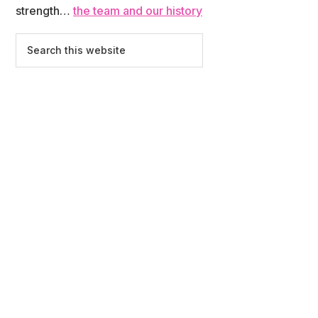
strength…
the team and our history
Search
this
website